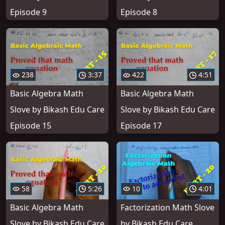
Episode 9
Episode 8
238
3:37
422
4:51
Basic Algebra Math
Basic Algebra Math
Slove by Bikash Edu Care
Slove by Bikash Edu Care
Episode 15
Episode 17
58
5:26
10
4:01
Basic Algebra Math
Factorization Math Slove
Slove by Bikash Edu Care
by Bikash Edu Care