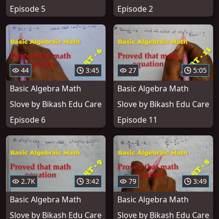
Episode 5
Episode 2
44
3:45
27
5:05
Basic Algebra Math
Basic Algebra Math
Slove by Bikash Edu Care
Slove by Bikash Edu Care
Episode 6
Episode 11
2.7K
3:42
79
3:49
Basic Algebra Math
Basic Algebra Math
Slove by Bikash Edu Care
Slove by Bikash Edu Care