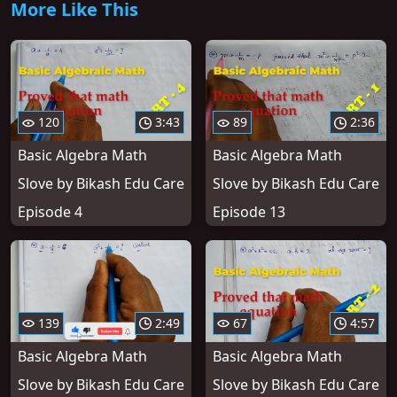
More Like This
120
3:43
89
2:36
Basic Algebra Math
Basic Algebra Math
Slove by Bikash Edu Care
Slove by Bikash Edu Care
Episode 4
Episode 13
139
2:49
67
4:57
Basic Algebra Math
Basic Algebra Math
Slove by Bikash Edu Care
Slove by Bikash Edu Care