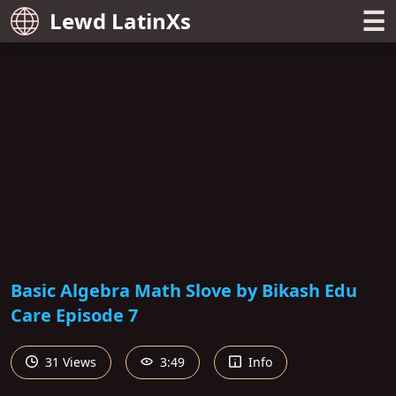
☰
Lewd LatinXs
Basic Algebra Math Slove by Bikash Edu
Care Episode 7
31 Views
3:49
Info