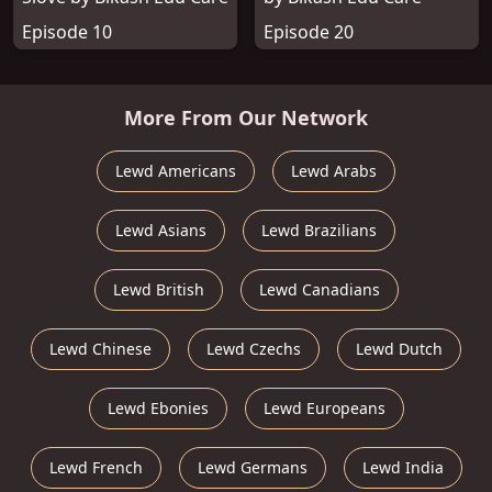
Episode 10
Episode 20
More From Our Network
Lewd Americans
Lewd Arabs
Lewd Asians
Lewd Brazilians
Lewd British
Lewd Canadians
Lewd Chinese
Lewd Czechs
Lewd Dutch
Lewd Ebonies
Lewd Europeans
Lewd French
Lewd Germans
Lewd India