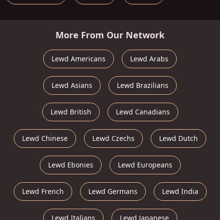
More From Our Network
Lewd Americans
Lewd Arabs
Lewd Asians
Lewd Brazilians
Lewd British
Lewd Canadians
Lewd Chinese
Lewd Czechs
Lewd Dutch
Lewd Ebonies
Lewd Europeans
Lewd French
Lewd Germans
Lewd India
Lewd Italians
Lewd Japanese