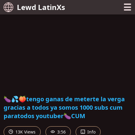
☰
Lewd LatinXs
🍆💦🍑tengo ganas de meterte la verga
gracias a todos ya somos 1000 subs cum
paratodos youtuber🍆CUM
13K Views
3:56
Info